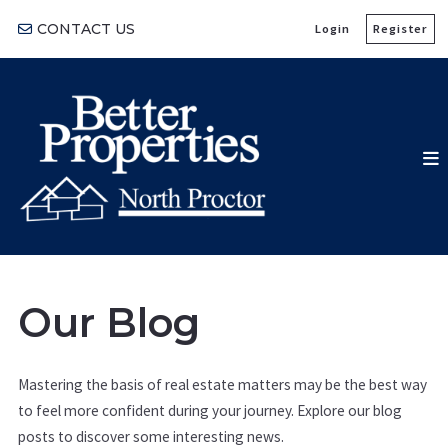
CONTACT US
Login
Register
Our Blog
Mastering the basis of real estate matters may be the best way
to feel more confident during your journey. Explore our blog
posts to discover some interesting news.