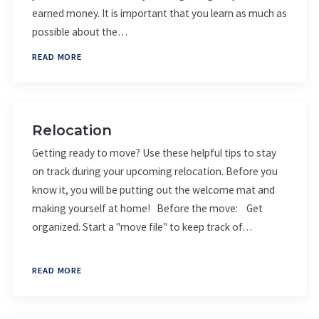
earned money. It is important that you learn as much as
possible about the…
READ MORE
Relocation
Getting ready to move? Use these helpful tips to stay
on track during your upcoming relocation. Before you
know it, you will be putting out the welcome mat and
making yourself at home! Before the move: Get
organized. Start a "move file" to keep track of…
READ MORE