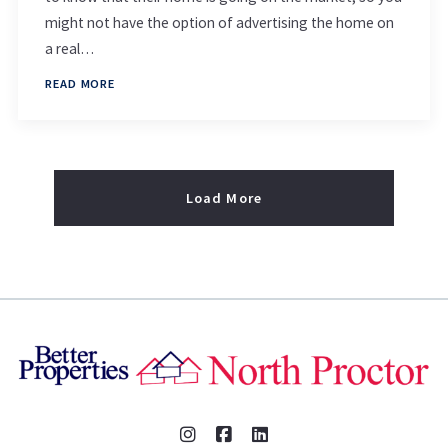
might not have the option of advertising the home on
a real…
READ MORE
Load More