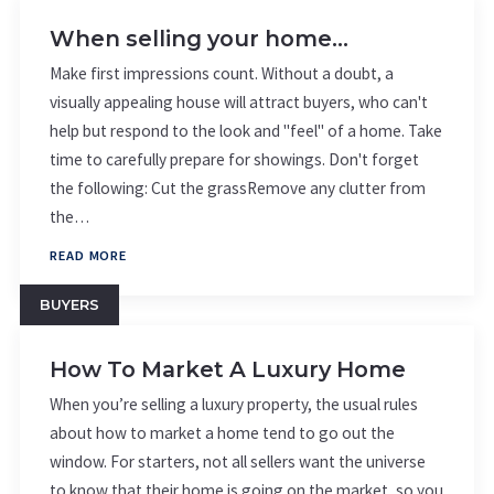
When selling your home…
Make first impressions count. Without a doubt, a
visually appealing house will attract buyers, who can't
help but respond to the look and "feel" of a home. Take
time to carefully prepare for showings. Don't forget
the following: Cut the grassRemove any clutter from
the…
READ MORE
BUYERS
How To Market A Luxury Home
When you’re selling a luxury property, the usual rules
about how to market a home tend to go out the
window. For starters, not all sellers want the universe
to know that their home is going on the market, so you