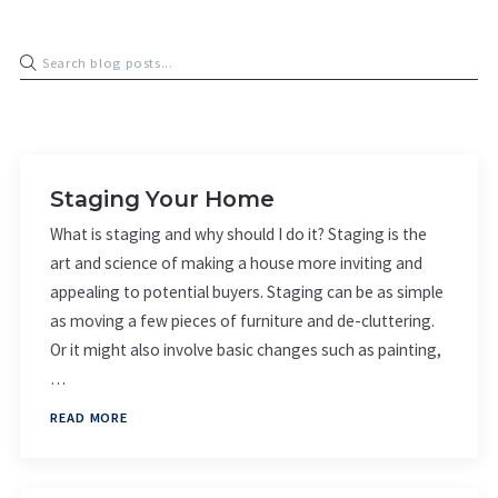
Staging Your Home
What is staging and why should I do it? Staging is the
art and science of making a house more inviting and
appealing to potential buyers. Staging can be as simple
as moving a few pieces of furniture and de-cluttering.
Or it might also involve basic changes such as painting,
…
READ MORE