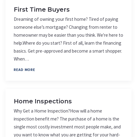
First Time Buyers
Dreaming of owning your first home? Tired of paying
someone else’s mortgage? Changing from renter to
homeowner may be easier than you think. We're here to
help.Where do you start? First of all, learn the financing
basics. Get pre-approved and become a smart shopper.
When…
READ MORE
Home Inspections
Why Get a Home Inspection?How will a home
inspection benefit me? The purchase of a home is the
single most costly investment most people make, and
you want to know what you are getting for your hard-