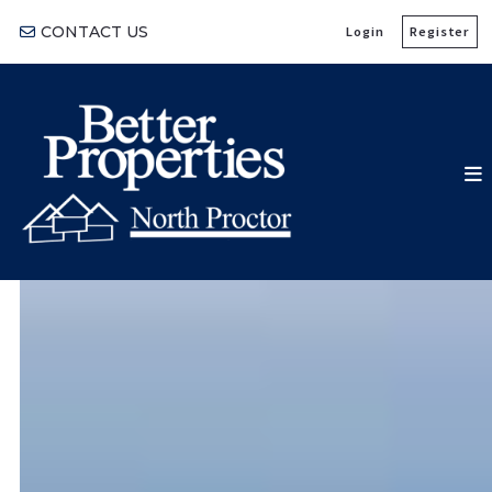
CONTACT US
Login
Register