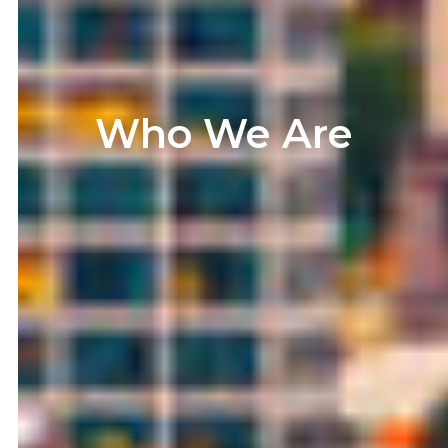
Who We Are